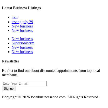
Latest Business Listings
testt
testing july 29
New business
New business
New business
Supersoniccrm
New business
New business
Newsletter
Be first to find out about discounted appointments from top local
merchants.
Signup
Copyright © 2026 localbusinesszone.com. All Rights Reserved.