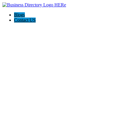
Blogs
Contact US