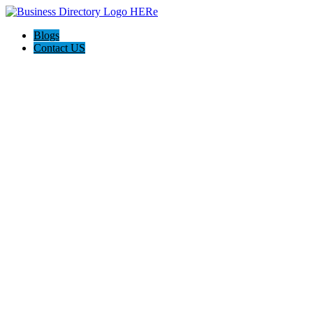
Blogs
Contact US