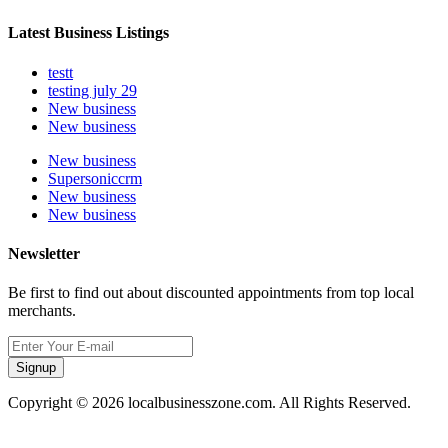
Latest Business Listings
testt
testing july 29
New business
New business
New business
Supersoniccrm
New business
New business
Newsletter
Be first to find out about discounted appointments from top local
merchants.
Signup
Copyright © 2026 localbusinesszone.com. All Rights Reserved.