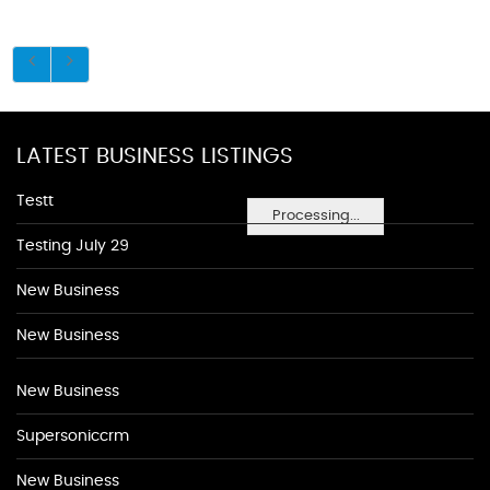
LATEST BUSINESS LISTINGS
Testt
Processing...
Testing July 29
New Business
New Business
New Business
Supersoniccrm
New Business