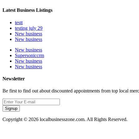
Latest Business Listings
testt
testing july 29
New business
New business
New business
Supersoniccrm
New business
New business
Newsletter
Be first to find out about discounted appointments from top local mer
Signup
Copyright © 2026 localbusinesszone.com. All Rights Reserved.