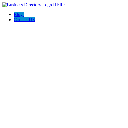
Blogs
Contact US