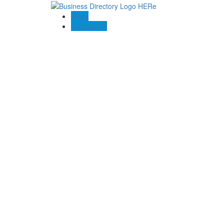
Blogs
Contact US