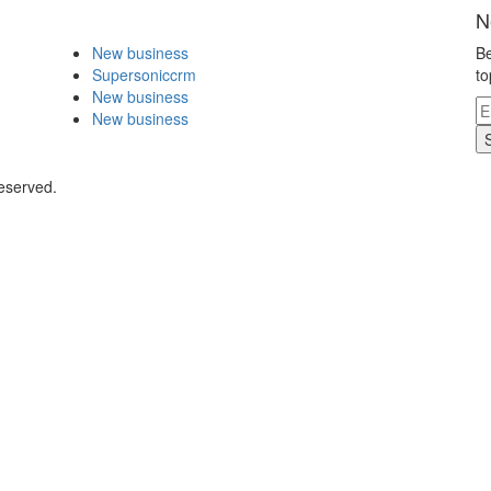
N
New business
Be
Supersoniccrm
to
New business
New business
eserved.