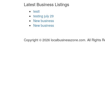
Latest Business Listings
testt
testing july 29
New business
New business
Copyright © 2026 localbusinesszone.com. All Rights R