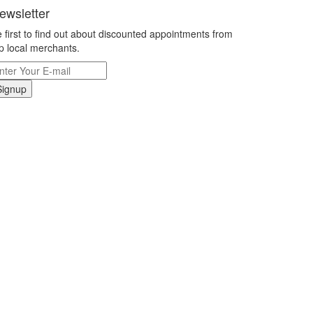
ewsletter
 first to find out about discounted appointments from
p local merchants.
Signup