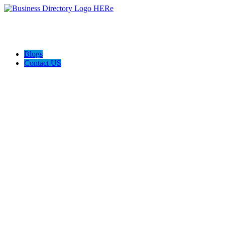
Blogs
Contact US