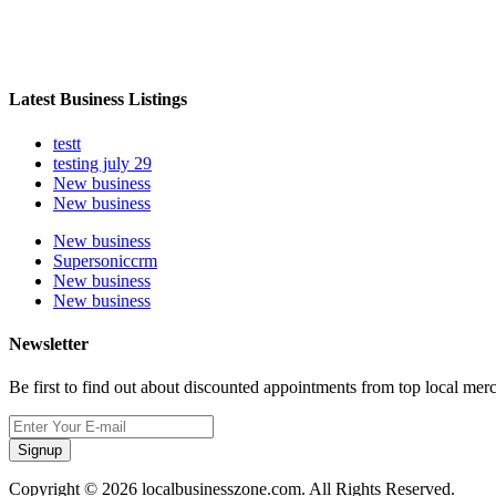
Latest Business Listings
testt
testing july 29
New business
New business
New business
Supersoniccrm
New business
New business
Newsletter
Be first to find out about discounted appointments from top local mer
Signup
Copyright © 2026 localbusinesszone.com. All Rights Reserved.