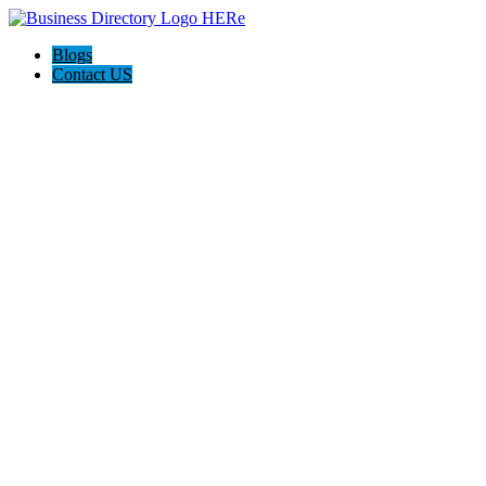
Blogs
Contact US