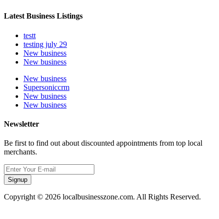
Latest Business Listings
testt
testing july 29
New business
New business
New business
Supersoniccrm
New business
New business
Newsletter
Be first to find out about discounted appointments from top local
merchants.
Signup
Copyright © 2026 localbusinesszone.com. All Rights Reserved.