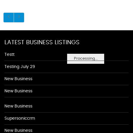
LATEST BUSINESS LISTINGS
Testt
Processing...
Testing July 29
New Business
New Business
New Business
Supersoniccrm
New Business