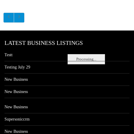
LATEST BUSINESS LISTINGS
Testt
Processing...
Testing July 29
New Business
New Business
New Business
Supersoniccrm
New Business