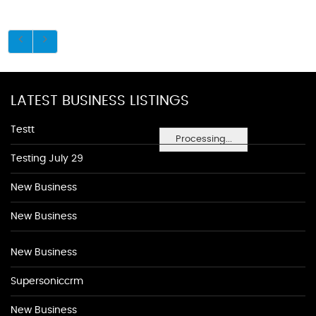
LATEST BUSINESS LISTINGS
Testt
Processing...
Testing July 29
New Business
New Business
New Business
Supersoniccrm
New Business