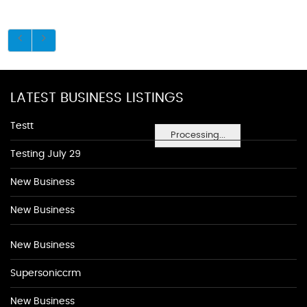
LATEST BUSINESS LISTINGS
Testt
Processing...
Testing July 29
New Business
New Business
New Business
Supersoniccrm
New Business