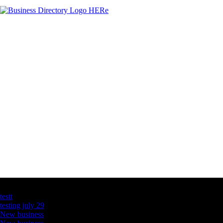
Latest Business Listings
testt
testing july 29
New business