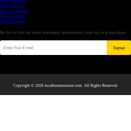
New business
New business
Supersoniccrm
New business
New business
Newsletter
Be first to find out about discounted appointments from top local merchants.
Signup
Copyright © 2026 localbusinesszone.com. All Rights Reserved.