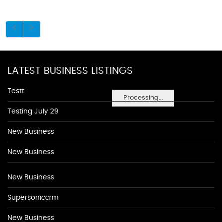
LATEST BUSINESS LISTINGS
Testt
Processing...
Testing July 29
New Business
New Business
New Business
Supersoniccrm
New Business