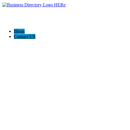
Blogs
Contact US