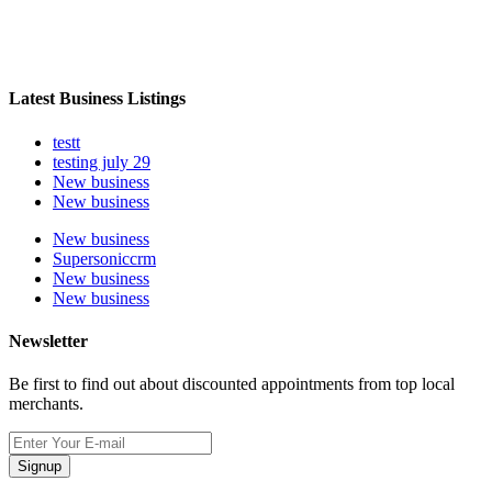
Latest Business Listings
testt
testing july 29
New business
New business
New business
Supersoniccrm
New business
New business
Newsletter
Be first to find out about discounted appointments from top local
merchants.
Signup