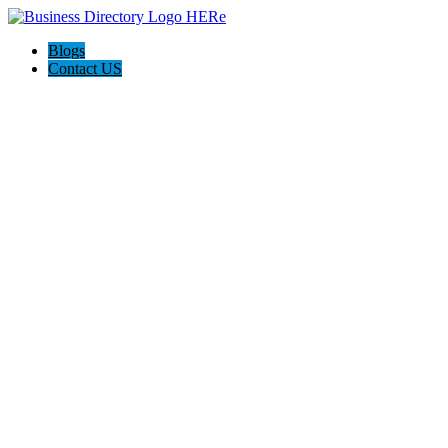
Blogs
Contact US