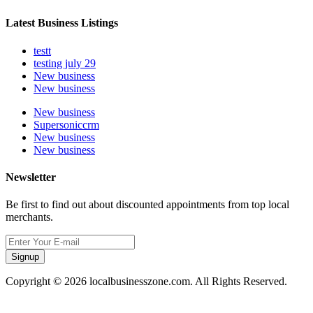
Latest Business Listings
testt
testing july 29
New business
New business
New business
Supersoniccrm
New business
New business
Newsletter
Be first to find out about discounted appointments from top local
merchants.
Signup
Copyright © 2026 localbusinesszone.com. All Rights Reserved.