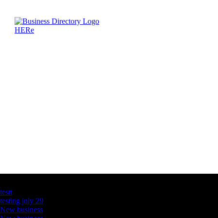
Latest Business Listings
testt
testing july 29
New business