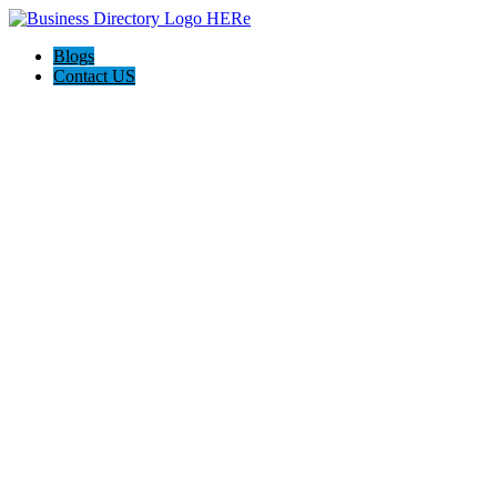
Blogs
Contact US