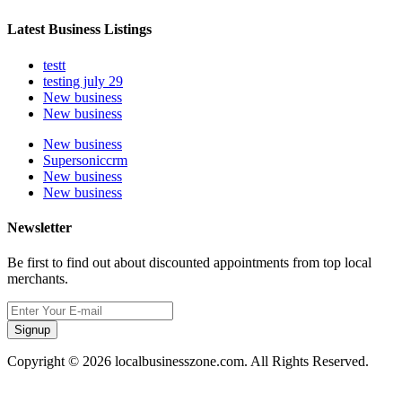
Latest Business Listings
testt
testing july 29
New business
New business
New business
Supersoniccrm
New business
New business
Newsletter
Be first to find out about discounted appointments from top local
merchants.
Signup
Copyright © 2026 localbusinesszone.com. All Rights Reserved.