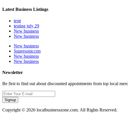
Latest Business Listings
testt
testing july 29
New business
New business
New business
Supersoniccrm
New business
New business
Newsletter
Be first to find out about discounted appointments from top local mer
Signup
Copyright © 2026 localbusinesszone.com. All Rights Reserved.