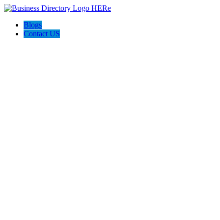
Blogs
Contact US