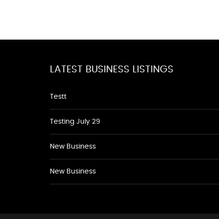
LATEST BUSINESS LISTINGS
Testt
Testing July 29
New Business
New Business