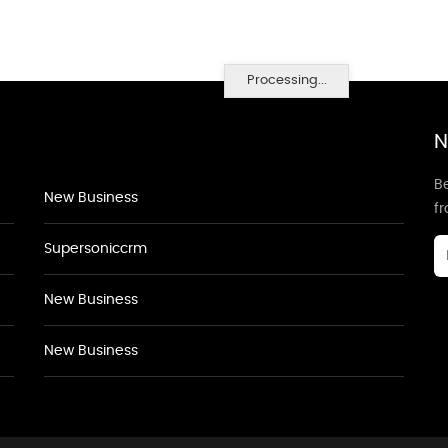
Processing...
N
Be
New Business
f
Supersoniccrm
New Business
New Business