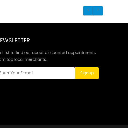
EWSLETTER
 first to find out about discounted appointments
rom top local merchants.
Signup