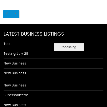
LATEST BUSINESS LISTINGS
Testt
Processing...
Testing July 29
New Business
New Business
New Business
Supersoniccrm
New Business