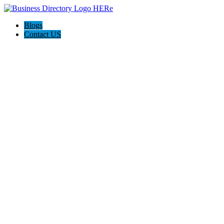
Blogs
Contact US