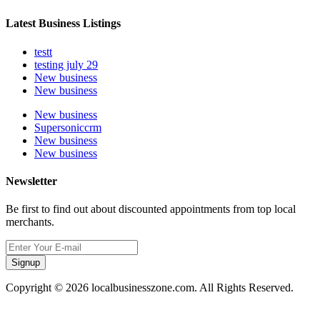
Latest Business Listings
testt
testing july 29
New business
New business
New business
Supersoniccrm
New business
New business
Newsletter
Be first to find out about discounted appointments from top local
merchants.
Signup
Copyright © 2026 localbusinesszone.com. All Rights Reserved.