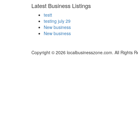
Latest Business Listings
testt
testing july 29
New business
New business
Copyright © 2026 localbusinesszone.com. All Rights R