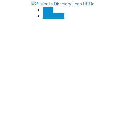
Blogs
Contact US