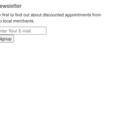
ewsletter
 first to find out about discounted appointments from
p local merchants.
Signup