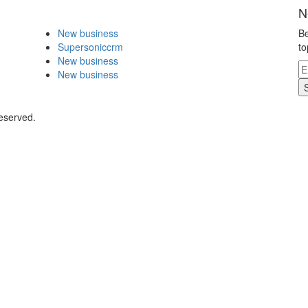
N
New business
Be
Supersoniccrm
to
New business
New business
eserved.