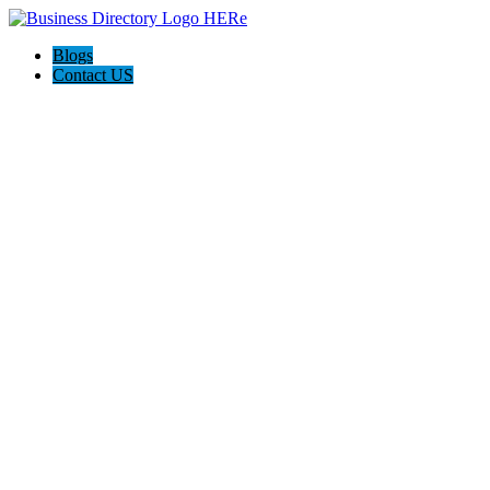
Blogs
Contact US