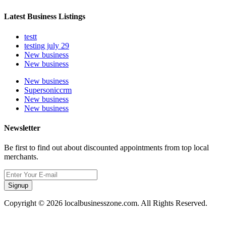
Latest Business Listings
testt
testing july 29
New business
New business
New business
Supersoniccrm
New business
New business
Newsletter
Be first to find out about discounted appointments from top local
merchants.
Signup
Copyright © 2026 localbusinesszone.com. All Rights Reserved.