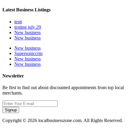
Latest Business Listings
testt
testing july 29
New business
New business
New business
Supersoniccrm
New business
New business
Newsletter
Be first to find out about discounted appointments from top local
merchants.
Signup
Copyright © 2026 localbusinesszone.com. All Rights Reserved.