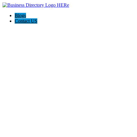
Blogs
Contact US