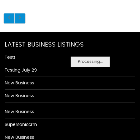
LATEST BUSINESS LISTINGS
Testt
Processing...
Testing July 29
New Business
New Business
New Business
Supersoniccrm
New Business