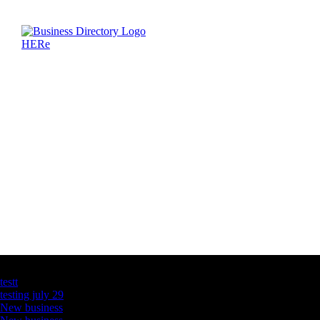
Latest Business Listings
testt
testing july 29
New business