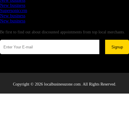
New business
New business
Supersoniccrm
New business
New business
Newsletter
Be first to find out about discounted appointments from top local merchants.
Signup
Copyright © 2026 localbusinesszone.com. All Rights Reserved.