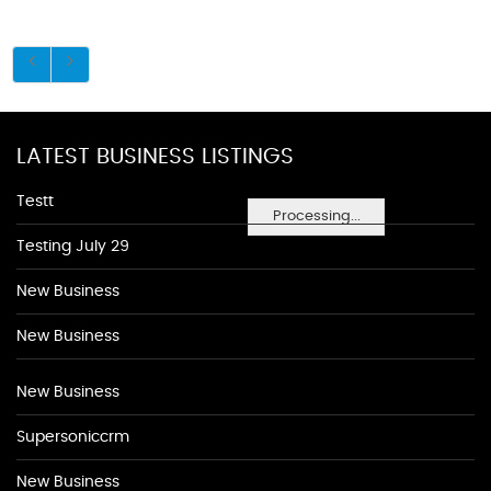
LATEST BUSINESS LISTINGS
Testt
Processing...
Testing July 29
New Business
New Business
New Business
Supersoniccrm
New Business