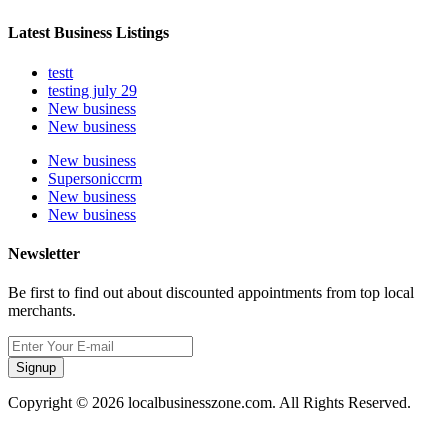
Latest Business Listings
testt
testing july 29
New business
New business
New business
Supersoniccrm
New business
New business
Newsletter
Be first to find out about discounted appointments from top local
merchants.
Signup
Copyright © 2026 localbusinesszone.com. All Rights Reserved.