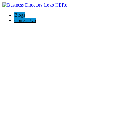
Blogs
Contact US