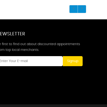
EWSLETTER
 first to find out about discounted appointments
rom top local merchants.
Signup