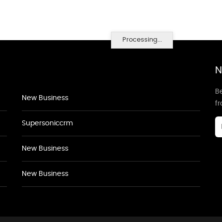
Processing...
N
Be
New Business
f
Supersoniccrm
New Business
New Business