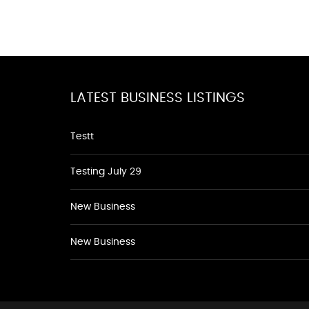
LATEST BUSINESS LISTINGS
Testt
Testing July 29
New Business
New Business