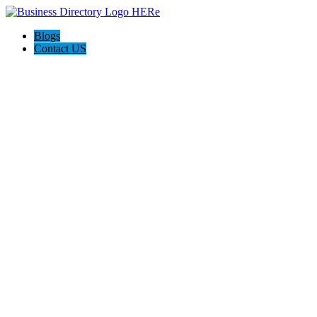
Blogs
Contact US