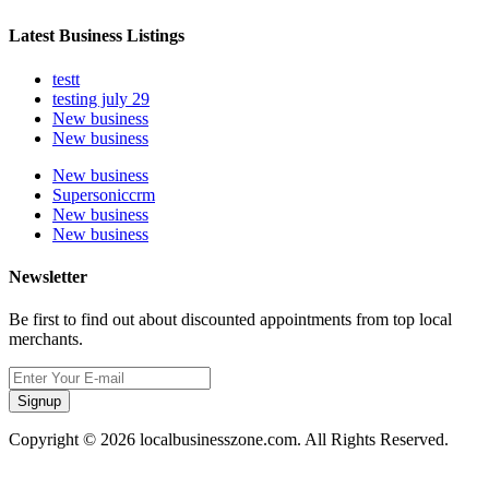
Latest Business Listings
testt
testing july 29
New business
New business
New business
Supersoniccrm
New business
New business
Newsletter
Be first to find out about discounted appointments from top local
merchants.
Signup
Copyright © 2026 localbusinesszone.com. All Rights Reserved.