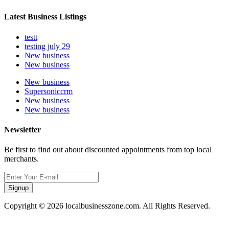
Latest Business Listings
testt
testing july 29
New business
New business
New business
Supersoniccrm
New business
New business
Newsletter
Be first to find out about discounted appointments from top local
merchants.
Signup
Copyright © 2026 localbusinesszone.com. All Rights Reserved.