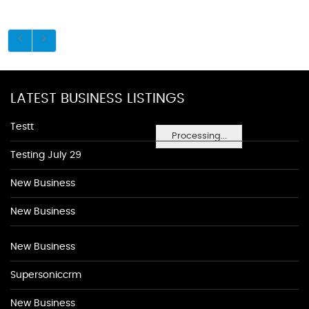
LATEST BUSINESS LISTINGS
Testt
Processing...
Testing July 29
New Business
New Business
New Business
Supersoniccrm
New Business