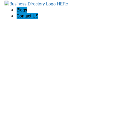
Blogs
Contact US