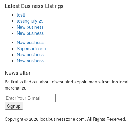
Latest Business Listings
testt
testing july 29
New business
New business
New business
Supersoniccrm
New business
New business
Newsletter
Be first to find out about discounted appointments from top local
merchants.
Signup
Copyright © 2026 localbusinesszone.com. All Rights Reserved.