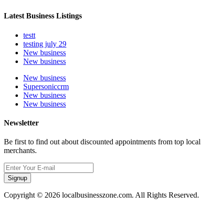
Latest Business Listings
testt
testing july 29
New business
New business
New business
Supersoniccrm
New business
New business
Newsletter
Be first to find out about discounted appointments from top local
merchants.
Signup
Copyright © 2026 localbusinesszone.com. All Rights Reserved.