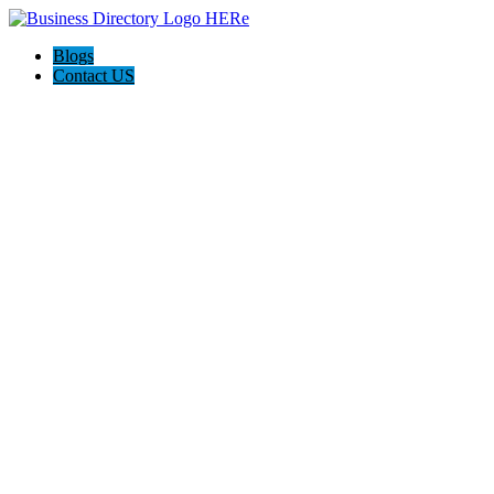
Blogs
Contact US