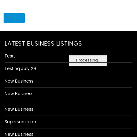
LATEST BUSINESS LISTINGS
Testt
Processing...
Testing July 29
New Business
New Business
New Business
Supersoniccrm
New Business