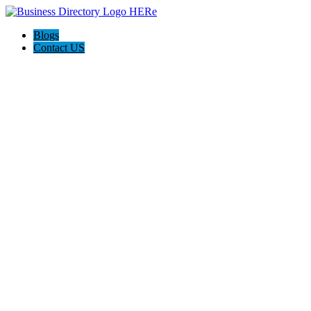
Blogs
Contact US