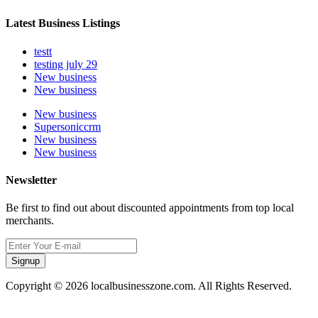
Latest Business Listings
testt
testing july 29
New business
New business
New business
Supersoniccrm
New business
New business
Newsletter
Be first to find out about discounted appointments from top local
merchants.
Signup
Copyright © 2026 localbusinesszone.com. All Rights Reserved.