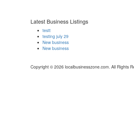
Latest Business Listings
testt
testing july 29
New business
New business
Copyright © 2026 localbusinesszone.com. All Rights R