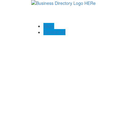
Blogs
Contact US