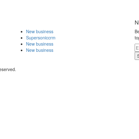
N
New business
Be
Supersoniccrm
to
New business
New business
eserved.