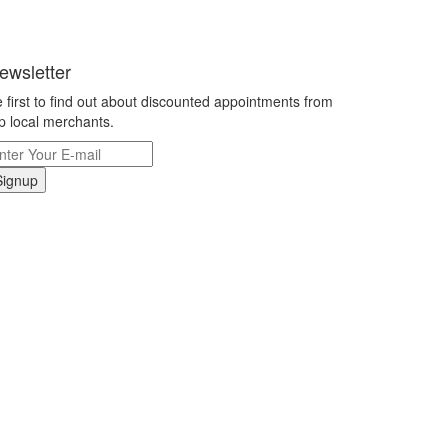
ewsletter
 first to find out about discounted appointments from
p local merchants.
Signup