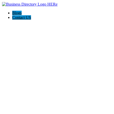
Blogs
Contact US