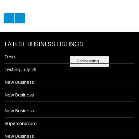
LATEST BUSINESS LISTINGS
Testt
Processing...
Testing July 29
New Business
New Business
New Business
Supersoniccrm
New Business