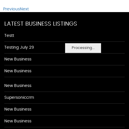
Previous
Next
LATEST BUSINESS LISTINGS
Testt
Testing July 29
Processing...
New Business
New Business
New Business
Supersoniccrm
New Business
New Business