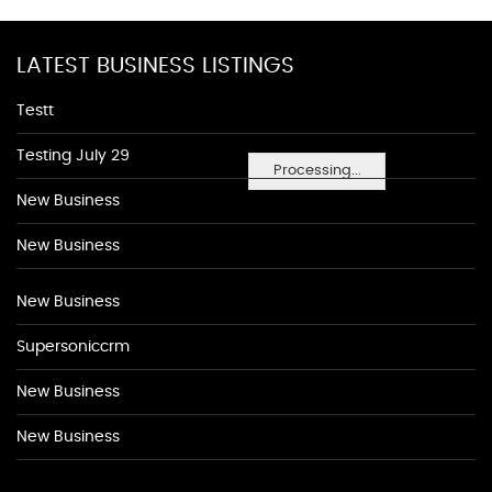
LATEST BUSINESS LISTINGS
Testt
Testing July 29
Processing...
New Business
New Business
New Business
Supersoniccrm
New Business
New Business