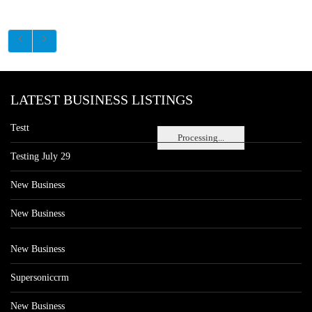
LATEST BUSINESS LISTINGS
Testt
Processing...
Testing July 29
New Business
New Business
New Business
Supersoniccrm
New Business