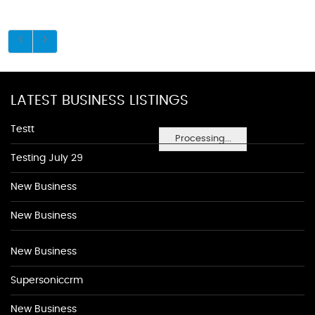
LATEST BUSINESS LISTINGS
Testt
Processing...
Testing July 29
New Business
New Business
New Business
Supersoniccrm
New Business