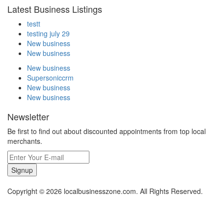
Latest Business Listings
testt
testing july 29
New business
New business
New business
Supersoniccrm
New business
New business
Newsletter
Be first to find out about discounted appointments from top local
merchants.
Signup
Copyright © 2026 localbusinesszone.com. All Rights Reserved.