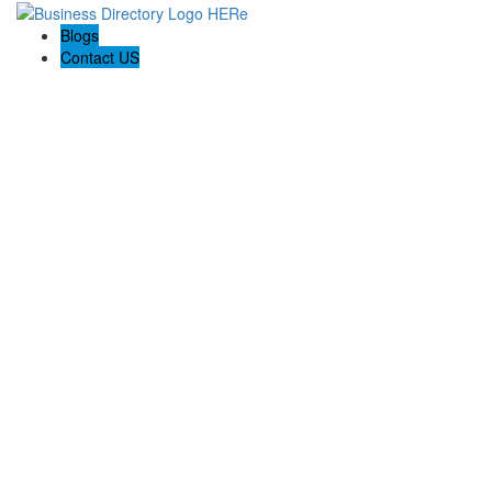
Blogs
Contact US