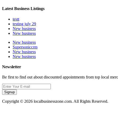
Latest Business Listings
testt
testing july 29
New business
New business
New business
Supersoniccrm
New business
New business
Newsletter
Be first to find out about discounted appointments from top local mer
Signup
Copyright © 2026 localbusinesszone.com. All Rights Reserved.