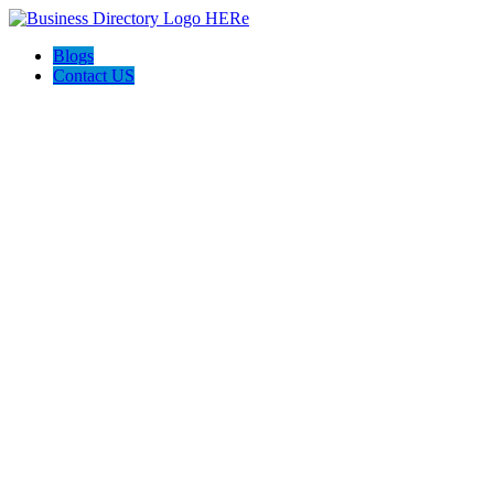
Blogs
Contact US