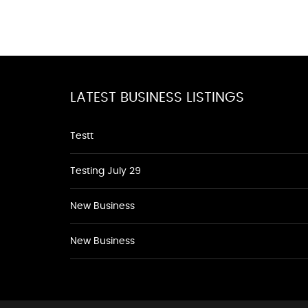
LATEST BUSINESS LISTINGS
Testt
Testing July 29
New Business
New Business