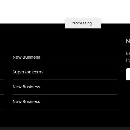
Processing...
N
Be
New Business
f
Supersoniccrm
New Business
New Business