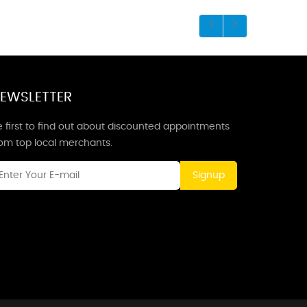
EWSLETTER
 first to find out about discounted appointments
rom top local merchants.
Signup