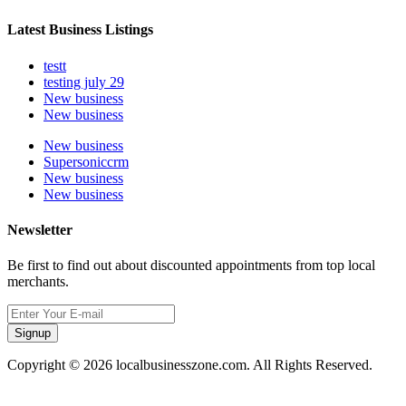
Latest Business Listings
testt
testing july 29
New business
New business
New business
Supersoniccrm
New business
New business
Newsletter
Be first to find out about discounted appointments from top local
merchants.
Signup
Copyright © 2026 localbusinesszone.com. All Rights Reserved.