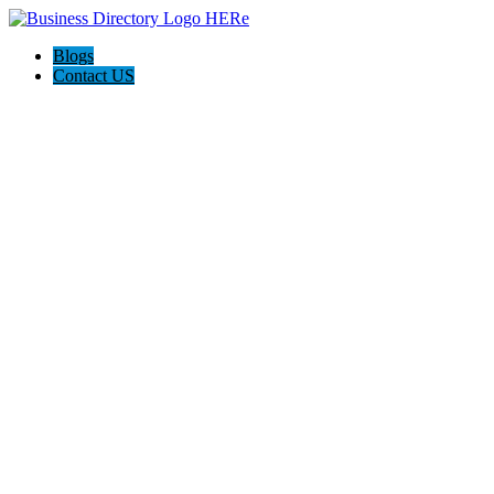
Blogs
Contact US