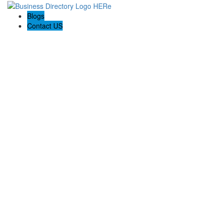
Blogs
Contact US