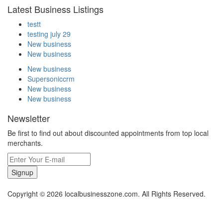
Latest Business Listings
testt
testing july 29
New business
New business
New business
Supersoniccrm
New business
New business
Newsletter
Be first to find out about discounted appointments from top local
merchants.
Signup
Copyright © 2026 localbusinesszone.com. All Rights Reserved.