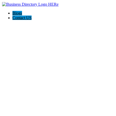
Blogs
Contact US