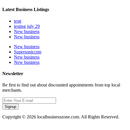
Latest Business Listings
testt
testing july 29
New business
New business
New business
Supersoniccrm
New business
New business
Newsletter
Be first to find out about discounted appointments from top local
merchants.
Signup
Copyright © 2026 localbusinesszone.com. All Rights Reserved.