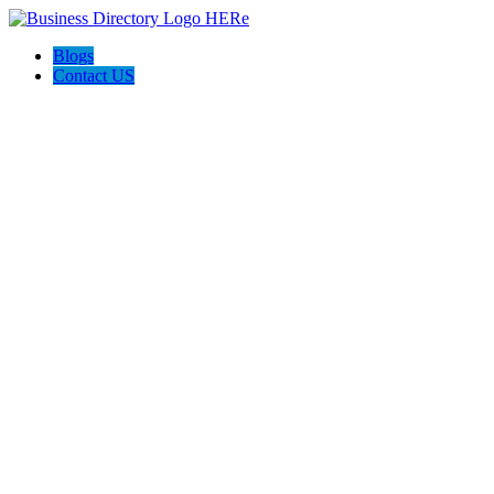
Blogs
Contact US