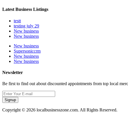
Latest Business Listings
testt
testing july 29
New business
New business
New business
Supersoniccrm
New business
New business
Newsletter
Be first to find out about discounted appointments from top local mer
Signup
Copyright © 2026 localbusinesszone.com. All Rights Reserved.